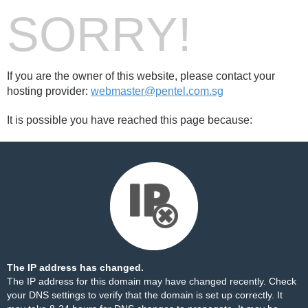
SORRY!
If you are the owner of this website, please contact your
hosting provider:
webmaster@pentel.com.sg
It is possible you have reached this page because:
The IP address has changed.
The IP address for this domain may have changed recently. Check
your DNS settings to verify that the domain is set up correctly. It