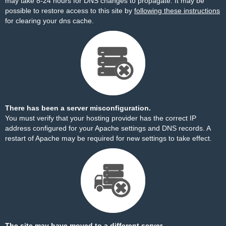
may take 8-24 hours for DNS changes to propagate. It may be
possible to restore access to this site by
following these instructions
for clearing your dns cache.
There has been a server misconfiguration.
You must verify that your hosting provider has the correct IP
address configured for your Apache settings and DNS records. A
restart of Apache may be required for new settings to take effect.
The site may have moved to a different server.